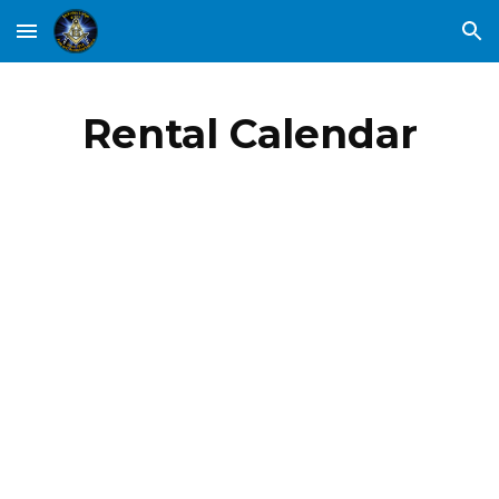
Skip to main content
Skip to navigation
Rental Calendar