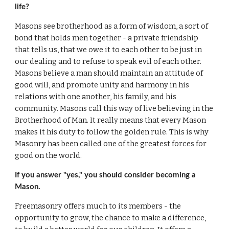
life?
Masons see brotherhood as a form of wisdom, a sort of 
bond that holds men together - a private friendship 
that tells us, that we owe it to each other to be just in 
our dealing and to refuse to speak evil of each other. 
Masons believe a man should maintain an attitude of 
good will, and promote unity and harmony in his 
relations with one another, his family, and his 
community. Masons call this way of live believing in the 
Brotherhood of Man. It really means that every Mason 
makes it his duty to follow the golden rule. This is why 
Masonry has been called one of the greatest forces for 
good on the world.
If you answer "yes," you should consider becoming a 
Mason.
Freemasonry offers much to its members - the 
opportunity to grow, the chance to make a difference, 