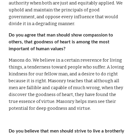
authority when both are just and equitably applied. We 
uphold and maintain the principals of good 
government, and oppose every influence that would 
divide it in a degrading manner.
Do you agree that man should show compassion to 
others, that goodness of heart is among the most 
important of human values?
Masons do. We believe in a certain reverence for living 
things, a tenderness toward people who suffer. A loving 
kindness for our fellow man, and a desire to do right 
because it is right. Masonry teaches that although all 
men are fallible and capable of much wrong, when they 
discover the goodness of heart, they have found the 
true essence of virtue. Masonry helps men see their 
potential for deep goodness and virtue.
Do you believe that men should strive to live a brotherly 