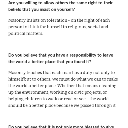
Are you willing to allow others the same right to their 
beliefs that you insist on yourself?
Masonry insists on toleration - on the right of each 
person to think for himself in religious, social and 
political matters.
Do you believe that you have a responsibility to leave 
the world a better place that you found it?
Masonry teaches that each man has a duty not only to 
himself but to others. We must do what we can to make 
the world a better place. Whether that means cleaning 
up the environment, working on civic projects, or 
helping children to walk or read or see - the world 
should be a better place because we passed through it.
Do you believe that it is not only more blessed to give 