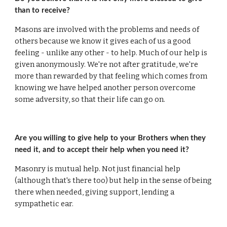
than to receive?
Masons are involved with the problems and needs of 
others because we know it gives each of us a good 
feeling - unlike any other - to help. Much of our help is 
given anonymously. We're not after gratitude, we're 
more than rewarded by that feeling which comes from 
knowing we have helped another person overcome 
some adversity, so that their life can go on.
Are you willing to give help to your Brothers when they 
need it, and to accept their help when you need it?
Masonry is mutual help. Not just financial help 
(although that's there too) but help in the sense of being 
there when needed, giving support, lending a 
sympathetic ear.