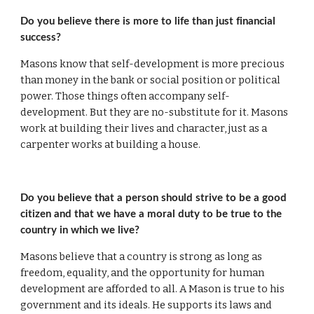
Do you believe there is more to life than just financial 
success?
Masons know that self-development is more precious 
than money in the bank or social position or political 
power. Those things often accompany self-
development. But they are no-substitute for it. Masons 
work at building their lives and character, just as a 
carpenter works at building a house.
Do you believe that a person should strive to be a good 
citizen and that we have a moral duty to be true to the 
country in which we live?
Masons believe that a country is strong as long as 
freedom, equality, and the opportunity for human 
development are afforded to all. A Mason is true to his 
government and its ideals. He supports its laws and 