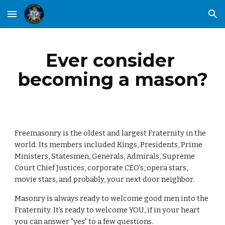
Skip to main content
Skip to navigation
Ever consider 
becoming a mason?
Freemasonry is the oldest and largest Fraternity in the 
world. Its members included Kings, Presidents, Prime 
Ministers, Statesmen, Generals, Admirals, Supreme 
Court Chief Justices, corporate CEO's, opera stars, 
movie stars, and probably, your next door neighbor.
Masonry is always ready to welcome good men into the 
Fraternity. It's ready to welcome YOU, if in your heart 
you can answer "yes" to a few questions.