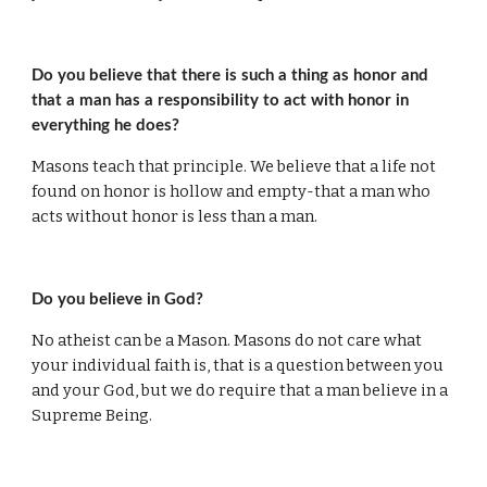
Do you believe that there is such a thing as honor and 
that a man has a responsibility to act with honor in 
everything he does?
Masons teach that principle. We believe that a life not 
found on honor is hollow and empty-that a man who 
acts without honor is less than a man.
Do you believe in God?
No atheist can be a Mason. Masons do not care what 
your individual faith is, that is a question between you 
and your God, but we do require that a man believe in a 
Supreme Being.